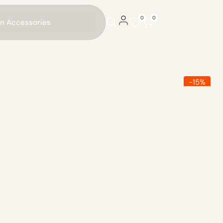
0
0
on Accessories
-
15
%
Sold
Out