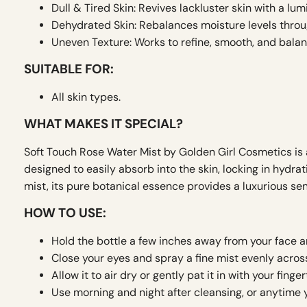
Dull & Tired Skin: Revives lackluster skin with a lum
Dehydrated Skin: Rebalances moisture levels throu
Uneven Texture: Works to refine, smooth, and balan
SUITABLE FOR:
All skin types.
WHAT MAKES IT SPECIAL?
Soft Touch Rose Water Mist by Golden Girl Cosmetics is a
designed to easily absorb into the skin, locking in hydra
mist, its pure botanical essence provides a luxurious sen
HOW TO USE:
Hold the bottle a few inches away from your face 
Close your eyes and spray a fine mist evenly across
Allow it to air dry or gently pat it in with your finger
Use morning and night after cleansing, or anytime y