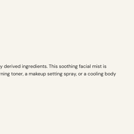
derived ingredients. This soothing facial mist is
rning toner, a makeup setting spray, or a cooling body