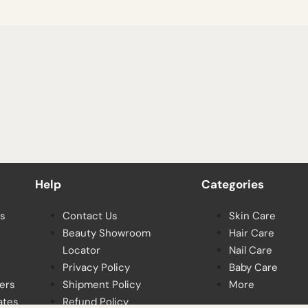
Help
Categories
s
Contact Us
Skin Care
Beauty Showroom
Hair Care
Locator
Nail Care
Privacy Policy
Baby Care
ers
Shipment Policy
More
ates
Refund Policy