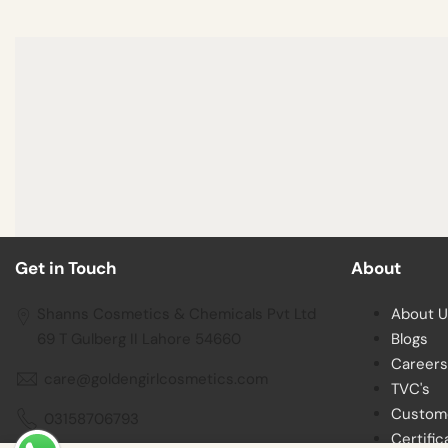
Get in Touch
About
Shanns Cosmetics & Chemicals Pvt Ltd
About U
69 T Gulberg II Lahore 54660
Blogs
Careers
care@goldengirlcosmetics.com
TVC's
Custom
03158706793
Certific