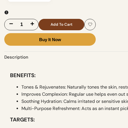
Decrease
Increase
Add To Cart
Add
quantity
quantity
Buy It Now
to
for
for
Wishlist
Description
Soft
Soft
Touch
Touch
BENEFITS:
Rose
Rose
Tones & Rejuvenates: Naturally tones the skin, resto
Water
Water
Improves Complexion: Regular use helps even out s
Soothing Hydration: Calms irritated or sensitive ski
Multi-Purpose Refreshment: Acts as an instant pic
TARGETS: