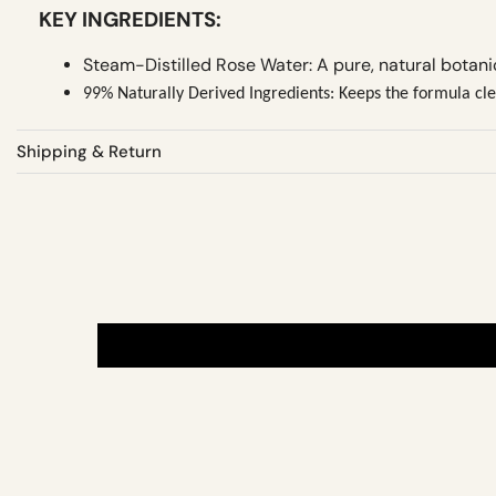
KEY INGREDIENTS:
Steam-Distilled Rose Water: A pure, natural botani
99% Naturally Derived Ingredients: Keeps the formula clea
Shipping & Return