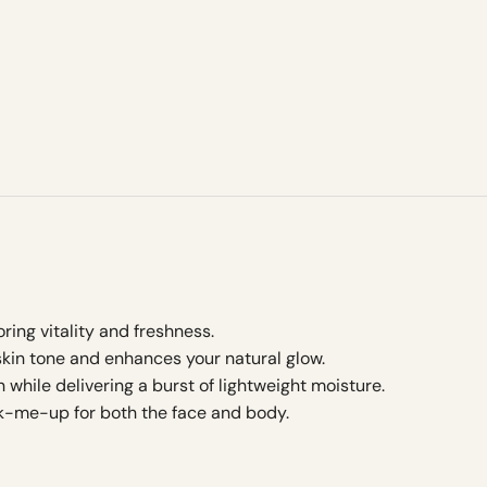
ring vitality and freshness.
kin tone and enhances your natural glow.
n while delivering a burst of lightweight moisture.
k-me-up for both the face and body.