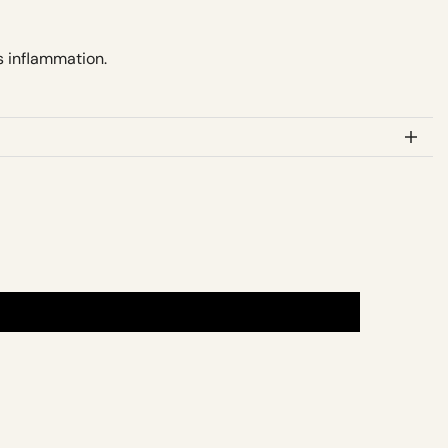
s inflammation.