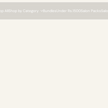
p All
Shop by Category
Bundles
Under Rs.1500
Salon Packs
Sal