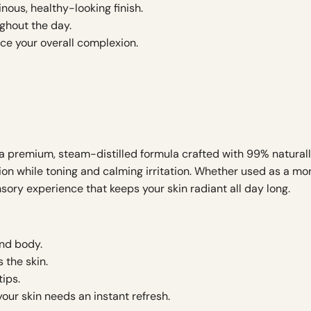
inous, healthy-looking finish.
ghout the day.
ce your overall complexion.
 premium, steam-distilled formula crafted with 99% naturally 
tion while toning and calming irritation. Whether used as a mo
sory experience that keeps your skin radiant all day long.
and body.
 the skin.
tips.
our skin needs an instant refresh.