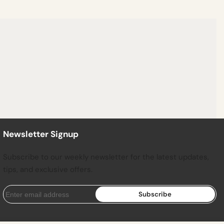
Newsletter Signup
Subscribe to our weekly newsletter for the latest updates,
tips, and exclusive offers.
Subscribe