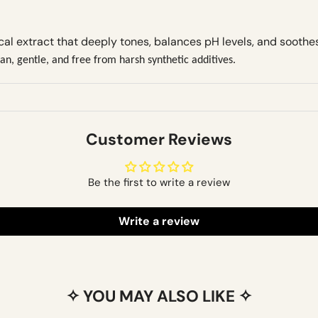
cal extract that deeply tones, balances pH levels, and soothe
n, gentle, and free from harsh synthetic additives.
Customer Reviews
Be the first to write a review
Write a review
✧ YOU MAY ALSO LIKE ✧