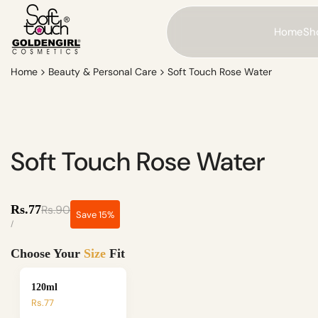
Skip
to
Home
Sho
content
Home
Beauty & Personal Care
Soft Touch Rose Water
Soft Touch Rose Water
Sale
Regular
Rs.77
Rs.90
Save
15
%
price
price
UNIT
PER
/
PRICE
Choose Your
Size
Fit
120ml
Rs.77